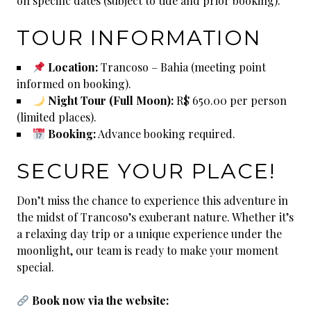
on specific dates (subject to tide and prior booking).
TOUR INFORMATION
Location:
Trancoso – Bahia (meeting point
informed on booking).
Night Tour (Full Moon):
R$ 650.00 per person
(limited places).
Booking:
Advance booking required.
SECURE YOUR PLACE!
Don’t miss the chance to experience this adventure in
the midst of Trancoso’s exuberant nature. Whether it’s
a relaxing day trip or a unique experience under the
moonlight, our team is ready to make your moment
special.
Book now via the website: