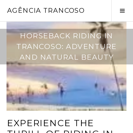
Pular
AGÊNCIA TRANCOSO
para
Alt
o
late
conteúdo
m
HORSEBACK RIDING IN
a
TRANCOSO: ADVENTURE
i
o
AND NATURAL BEAUTY
6
,
2
0
2
5
EXPERIENCE THE