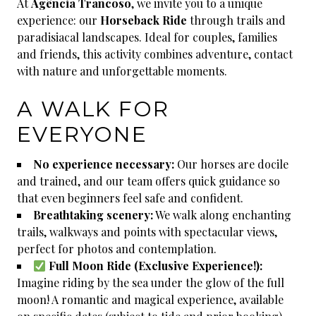
At
Agência Trancoso
, we invite you to a unique
experience: our
Horseback Ride
through trails and
paradisiacal landscapes. Ideal for couples, families
and friends, this activity combines adventure, contact
with nature and unforgettable moments.
A WALK FOR
EVERYONE
No experience necessary:
Our horses are docile
and trained, and our team offers quick guidance so
that even beginners feel safe and confident.
Breathtaking scenery:
We walk along enchanting
trails, walkways and points with spectacular views,
perfect for photos and contemplation.
Full Moon Ride (Exclusive Experience!):
Imagine riding by the sea under the glow of the full
moon! A romantic and magical experience, available