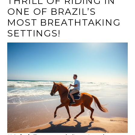
THRILL OF RIDING IN
ONE OF BRAZIL’S
MOST BREATHTAKING
SETTINGS!