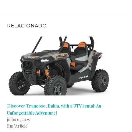
RELACIONADO
Discover Trancoso, Bahia, with a UTV rental: An
Unforgettable Adventure!
julho 6, 2025
Em "Article"