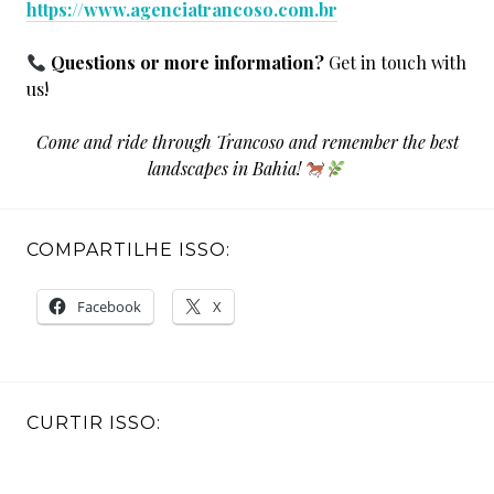
https://www.agenciatrancoso.com.br
Questions or more information?
Get in touch with
us!
Come and ride through Trancoso and remember the best
landscapes in Bahia!
COMPARTILHE ISSO:
Facebook
X
CURTIR ISSO: