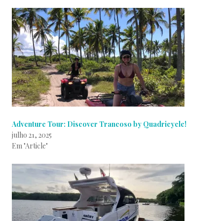
Adventure Tour: Discover Trancoso by Quadricycle!
julho 21, 2025
Em "Article"