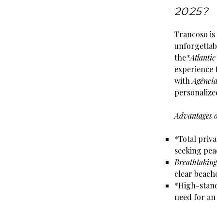
2025?
Trancoso is
unforgettabl
the
*Atlantic
experience t
with
Agênci
personaliz
Advantages o
*Total priva
seeking pea
Breathtaking
clear beache
*High-stan
need for an