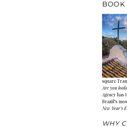
BOOK 
square Tran
Are you look
Agency
has t
Brazil’s mos
New Year’s E
WHY C