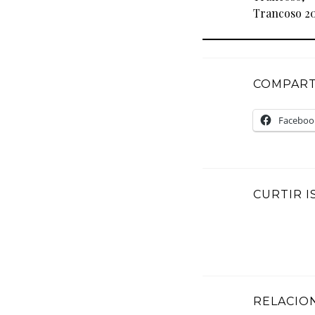
Trancoso 20
COMPARTI
Faceboo
CURTIR I
RELACIO