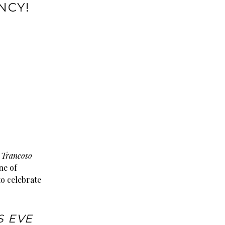
NCY!
e
Trancoso
ne of
to celebrate
S EVE