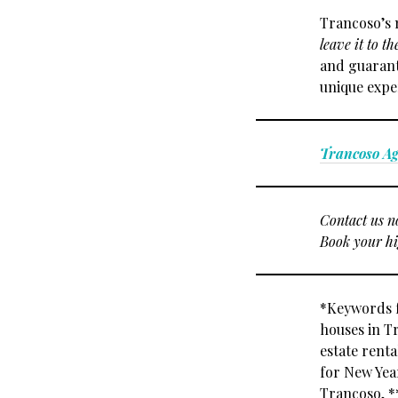
Trancoso’s 
leave it to th
and guarante
unique exper
Trancoso A
Contact us n
Book your hi
*Keywords f
houses in T
estate rent
for New Year
Trancoso, *