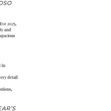
OSO
 Eve 2025,
ity and
 spacious
 in
very detail
stions,
EAR’S