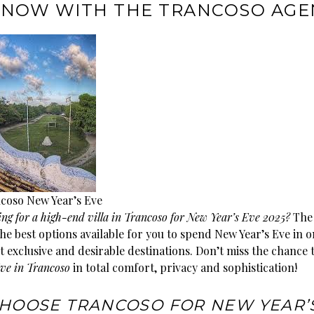
NOW WITH THE TRANCOSO AGE
coso New Year’s Eve
ing for a high-end villa in Trancoso for New Year’s Eve 2025?
Th
he best options available for you to spend New Year’s Eve in o
t exclusive and desirable destinations. Don’t miss the chance 
ve in Trancoso
in total comfort, privacy and sophistication!
HOOSE TRANCOSO FOR NEW YEAR’