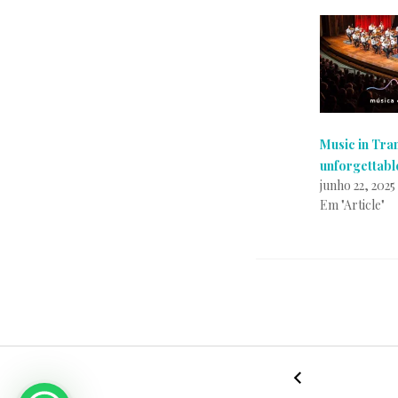
Music in Tra
unforgettabl
junho 22, 2025
Em "Article"
P
p
o
o
s
r
←
特
t
A
NAVEGAÇÃO
兰
a
g