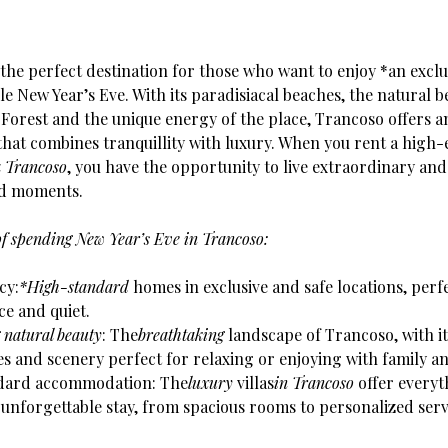
 the perfect destination for those who want to enjoy *an excl
e New Year’s Eve. With its paradisiacal beaches, the natural b
Forest and the unique energy of the place, Trancoso offers a
hat combines tranquillity with luxury. When you rent a high-e
a Trancoso
, you have the opportunity to live extraordinary and 
ed moments.
f spending New Year’s Eve in Trancoso:
cy:
*High-standard
homes in exclusive and safe locations, perf
ce and quiet.
 natural beauty
: The
breathtaking
landscape of Trancoso, with it
s and scenery perfect for relaxing or enjoying with family an
dard accommodation: The
luxury
villas
in Trancoso
offer everyt
 unforgettable stay, from spacious rooms to personalized serv