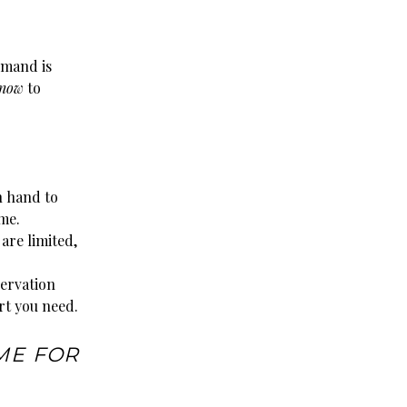
emand is
 now
to
n hand to
me.
are limited,
servation
rt you need.
ME FOR