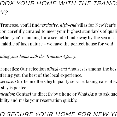
OOK YOUR HOME WITH THE TRANC
Y?
Trancoso, you’ll find
*exclusive, high-end
villas for New Year’s
tion carefully curated to meet your highest standards of qual
ether you’re looking for a secluded hideaway by the sea or a
 middle of lush nature – we have the perfect house for you!
renting your home with the Trancoso Agency:
roperties: Our selection of
high-end
*houses is among the best
fering you the best of the local experience.
 service
: Our team offers high quality service, taking care of e
 stay is perfect.
ication
: Contact us directly by phone or WhatsApp to ask que
bility and make your reservation quickly.
O SECURE YOUR HOME FOR NEW Y