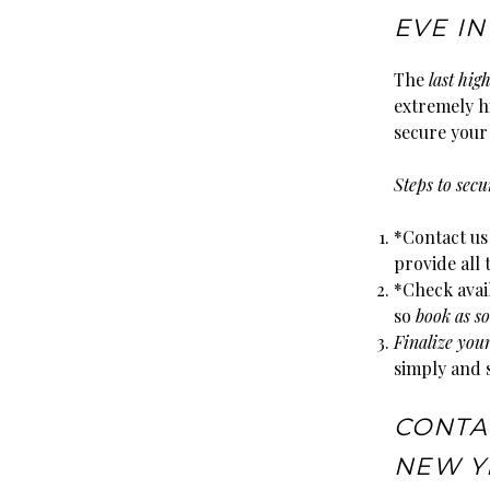
EVE I
The
last hig
extremely hi
secure your 
Steps to sec
*Contact us
provide all
*Check avail
so
book as so
Finalize you
simply and 
CONTA
NEW YE