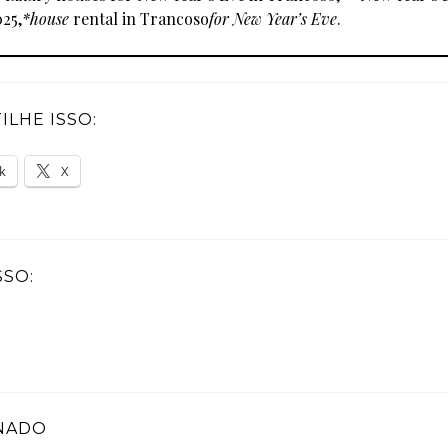
25,
*house
rental in Trancoso
for New Year’s Eve
.
LHE ISSO:
k
X
SSO:
NADO