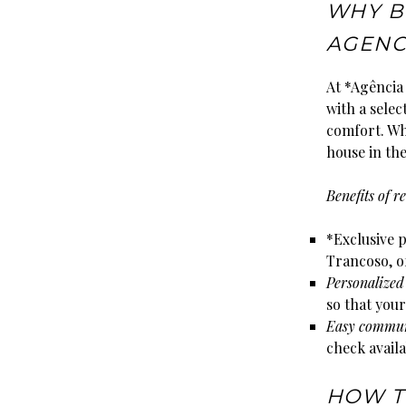
WHY B
AGENC
At *Agência 
with a selec
comfort. Wh
house in the
Benefits of 
*Exclusive p
Trancoso, of
Personalized
so that your
Easy commun
check availa
HOW T