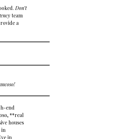
booked.
Don’t
gency
team
provide a
ancoso!
igh-end
oso, **real
sive houses
 in
Eve in