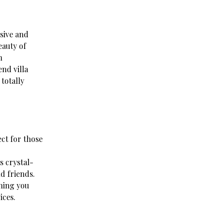
usive and
eauty of
n
nd villa
totally
ect for those
s crystal-
d friends.
hing you
ices.