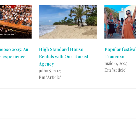
ncoso 2025: An
High Standard House
Popular festival
e experience
Rentals with Our Tourist
Trancoso
maio 6, 2025
Agency
Em "Article"
julho 5, 2025
Em "Article"