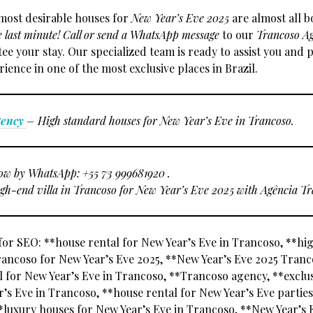
most desirable houses for
New Year’s Eve 2025
are almost all 
e last minute!
Call or send a WhatsApp message
to our
Trancoso A
e your stay. Our specialized team is ready to assist you and 
ience in one of the most exclusive places in Brazil.
gency
– High standard houses for New Year’s Eve in Trancoso.
ow by WhatsApp: +55 73 999681920 .
gh-end villa in Trancoso for New Year’s Eve 2025 with Agência Tr
or SEO: **house rental for New Year’s Eve in Trancoso, **h
rancoso for New Year’s Eve 2025, **New Year’s Eve 2025 Tranc
al for New Year’s Eve in Trancoso, **Trancoso agency, **exclu
’s Eve in Trancoso, **house rental for New Year’s Eve parties
*luxury houses for New Year’s Eve in Trancoso, **New Year’s 