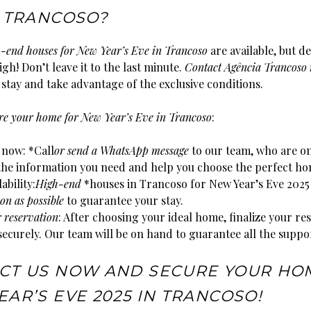
N TRANCOSO?
h-end houses for New Year’s Eve in Trancoso
are available, but d
gh! Don’t leave it to the last minute.
Contact Agência Trancoso
stay and take advantage of the exclusive conditions.
ure your home for New Year’s Eve in Trancoso
:
 now: *Call
or send a WhatsApp message
to our team, who are o
 the information you need and help you choose the perfect ho
ability:
High-end
*houses in Trancoso for New Year’s Eve 2025 
on as possible
to guarantee your stay.
r reservation
: After choosing your ideal home, finalize your re
securely. Our team will be on hand to guarantee all the suppo
CT US NOW AND SECURE YOUR HO
AR’S EVE 2025 IN TRANCOSO!