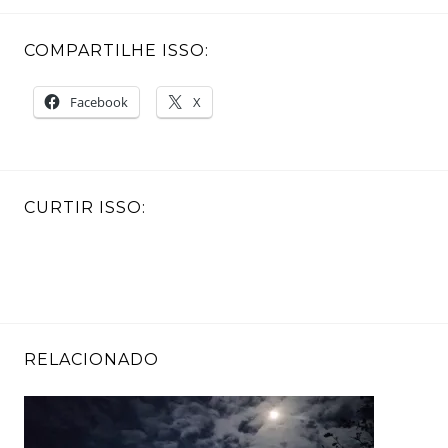
COMPARTILHE ISSO:
Facebook
X
CURTIR ISSO:
RELACIONADO