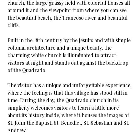
church, the large grassy field with colorful houses all
around it and the viewpoint from where you can see
the beautiful beach, the Trancoso river and beautiful
cliffs.
Built in the 18th century by the Jesuits and with simple
colonial architecture and a unique beauty, the
charming white church is illuminated to attract
visitors at night and stands out against the backdrop
of the Quadrado.
The visitor has a unique and unforgettable experience,
where the feeling is that this village has stood still in
time. During the day, the Quadrado church in its
simplicity welcomes visitors to learn a little more
about its history inside, where it houses the images of
St. John the Baptist, St. Benedict, St. Sebastian and St.
Andrew.