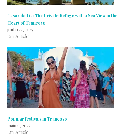
Casas da Lia: The Private Refuge with a Sea View in the
Heart of Trancoso
junho 22, 2025
Em "Article"
Popular festivals in Trancoso
maio 6, 2025
Em "Article"