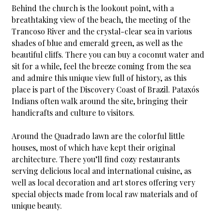
Behind the church is the lookout point, with a
breathtaking view of the beach, the meeting of the
Trancoso River and the crystal-clear sea in various
shades of blue and emerald green, as well as the
beautiful cliffs. There you can buy a coconut water and
sit for a while, feel the breeze coming from the sea
and admire this unique view full of history, as this
place is part of the Discovery Coast of Brazil. Pataxós
Indians often walk around the site, bringing their
handicrafts and culture to visitors.
Around the Quadrado lawn are the colorful little
houses, most of which have kept their original
architecture. There you’ll find cozy restaurants
serving delicious local and international cuisine, as
well as local decoration and art stores offering very
special objects made from local raw materials and of
unique beauty.