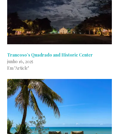
Trancoso’s Quadrado and Historic Center
junho 16, 2025
Em "Article"