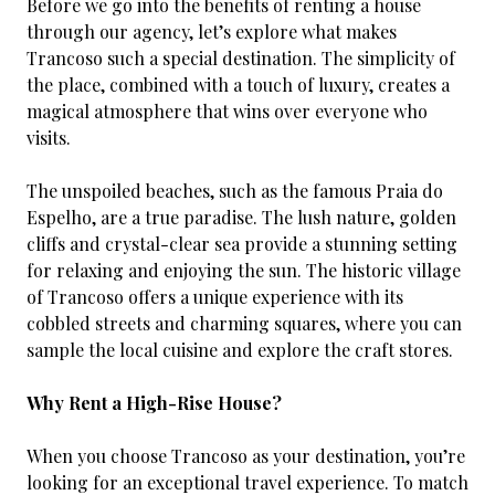
Before we go into the benefits of renting a house
through our agency, let’s explore what makes
Trancoso such a special destination. The simplicity of
the place, combined with a touch of luxury, creates a
magical atmosphere that wins over everyone who
visits.
The unspoiled beaches, such as the famous Praia do
Espelho, are a true paradise. The lush nature, golden
cliffs and crystal-clear sea provide a stunning setting
for relaxing and enjoying the sun. The historic village
of Trancoso offers a unique experience with its
cobbled streets and charming squares, where you can
sample the local cuisine and explore the craft stores.
Why Rent a High-Rise House?
When you choose Trancoso as your destination, you’re
looking for an exceptional travel experience. To match