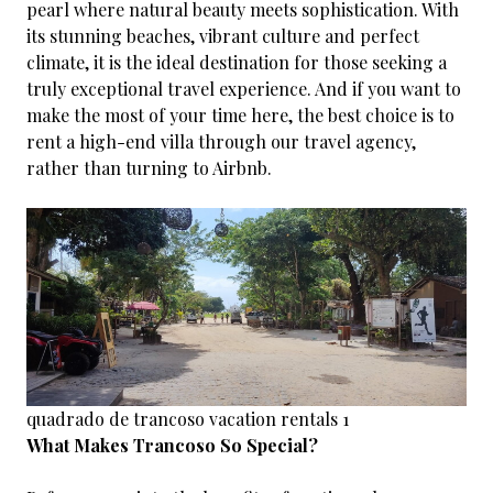
pearl where natural beauty meets sophistication. With
its stunning beaches, vibrant culture and perfect
climate, it is the ideal destination for those seeking a
truly exceptional travel experience. And if you want to
make the most of your time here, the best choice is to
rent a high-end villa through our travel agency,
rather than turning to Airbnb.
quadrado de trancoso vacation rentals 1
What Makes Trancoso So Special?