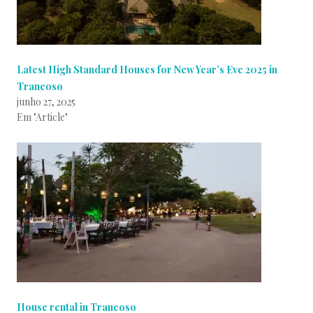
Latest High Standard Houses for New Year’s Eve 2025 in
Trancoso
junho 27, 2025
Em "Article"
House rental in Trancoso