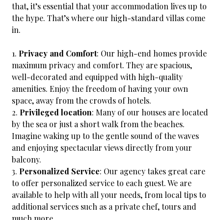
that, it’s essential that your accommodation lives up to
the hype. That’s where our high-standard villas come
in.
Privacy and Comfort
: Our high-end homes provide
maximum privacy and comfort. They are spacious,
well-decorated and equipped with high-quality
amenities. Enjoy the freedom of having your own
space, away from the crowds of hotels.
Privileged location
: Many of our houses are located
by the sea or just a short walk from the beaches.
Imagine waking up to the gentle sound of the waves
and enjoying spectacular views directly from your
balcony.
Personalized Service
: Our agency takes great care
to offer personalized service to each guest. We are
available to help with all your needs, from local tips to
additional services such as a private chef, tours and
much more.