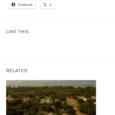
Facebook
X
LIKE THIS:
RELATED