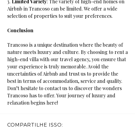
Limited Variety
: The variety of high-end homes on
Airbnb in Trancoso can be limited. We offer a wide
selection of properties to suit your preferences.
Conclusion
Trancoso is a unique destination where the beauty of
nature meets luxury and culture. By choosing to rent a
high-end villa with our travel agency, you ensure that
your experience is truly memorable. Avoid the
uncertainties of Airbnb and trust us to provide the
best in terms of accommodation, service and quality.
Don’t hesitate to contact us to discover the wonders
Trancoso has to offer. Your journey of luxury and
relaxation begins here!
COMPARTILHE ISSO: