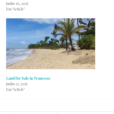
junho 16, 2025
Em "Article"
Land for Sale in Trancoso
junho 27, 2025
Em "Article"
P
B