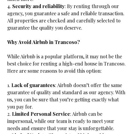
Security and reliability
: By renting through our
agency, you guarantee a safe and reliable transaction.
All properties are checked and carefully selected to
guarantee the quality you deserve.
Why Avoid Airbnb in Trancoso?
While Airbnb is a popular platform, it may not be the
best choice for renting a high-end house in Trancoso.
Here are some reasons to avoid this option:
Lack of guarantees
: Airbnb doesn’t offer the same
guarantee of quality and standard as our agency. With
us, you can be sure that you’re getting exactly what
you pay for.
Limited Personal Service
: Airbnb can be
impersonal, while our team is ready to meet your
needs and ensure that your stay is unforgettable.